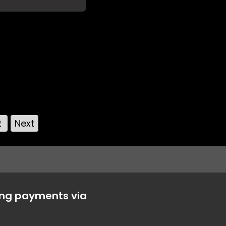
Duck Of Luck
2
Next
ng payments via