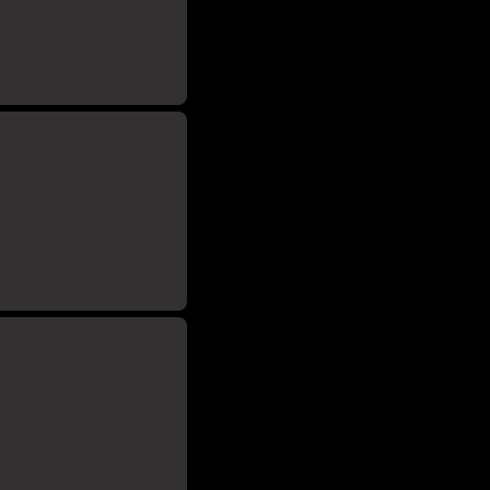
PRACTICE
PRAC
ruids Dream
PRACTICE
PRAC
Zeus Wheels (3x3)
PRACTICE
PRAC