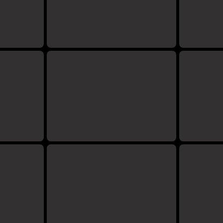
PRACTICE
PLAY
Druid's Magic
D
PRACTICE
PLAY
ne
Drunk Santa
Dual 
PRACTICE