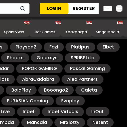
LOGIN
REGISTER
New
New
New
New
Sprint&Win
Bet Games
Kpakpakpa
Mega Moola
s
Playson2
Fazi
Platipus
Elbet
Shacks
Galaxsys
SPRIBE Lite
adar
POPOK GAMING
Pascal Gaming
lots
AbraCadabra
Alea Partners
BoldPlay
Booongo2
Caleta
EURASIAN Gaming
Evoplay
 Live
Inbet
Inbet Virtuals
InOut
ambda
Mancala
MrSlotty
Netent