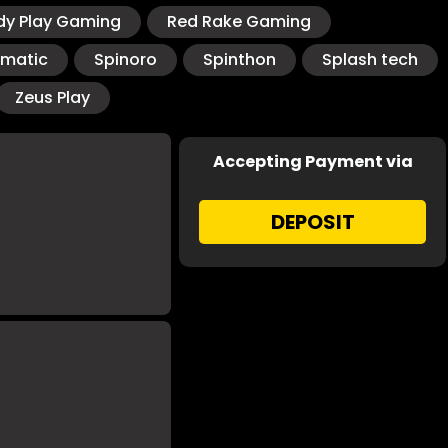
dy Play Gaming
Red Rake Gaming
nmatic
Spinoro
Spinthon
Splash tech
Zeus Play
Accepting Payment via
DEPOSIT
PRACTICE
PRAC
agons Lucky 8
PRACTICE
PRAC