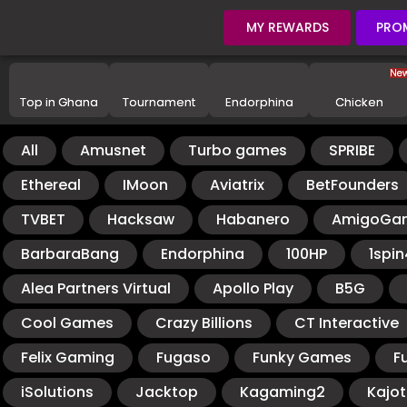
MY REWARDS
PRO
Ne
Top in Ghana
Tournament
Endorphina
Chicken
All
Amusnet
Turbo games
SPRIBE
Ethereal
IMoon
Aviatrix
BetFounders
TVBET
Hacksaw
Habanero
AmigoGa
BarbaraBang
Endorphina
100HP
1spi
Alea Partners Virtual
Apollo Play
B5G
Cool Games
Crazy Billions
CT Interactive
Felix Gaming
Fugaso
Funky Games
F
iSolutions
Jacktop
Kagaming2
Kajo