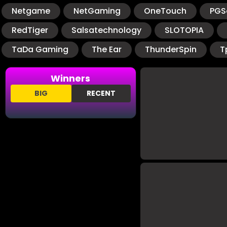
Netgame
NetGaming
OneTouch
PGS
RedTiger
Salsatechnology
SLOTOPIA
TaDa Gaming
The Ear
ThunderSpin
T
Winners
BIG
RECENT
LAY
PLAY
LAY
PLAY
Dragons Luck D