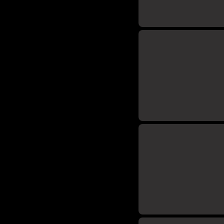
LAY
PLAY
Dragons!
LAY
PLAY
Dream Car S