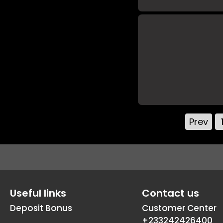
LAY
Dual Zeus Wheels (P
Prev
Duck of Luck re
Useful links
Contact us
Deposit Bonus
Customer Center
+233242426400