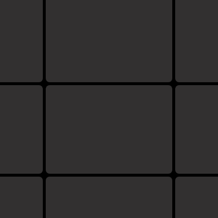
PLAY
e
Dream Vacation
D
PLAY
cau
Dreamshock: Jackpot X
D
PRACTICE
PLAY
Drift
Drive: