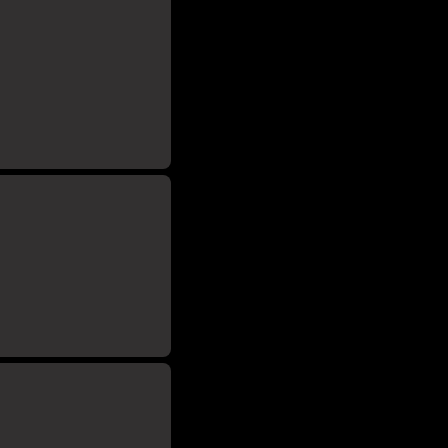
ream Wheel
PRACTICE
PRAC
ressing Room
PRACTICE
PRAC
 Multiplier Mayhem