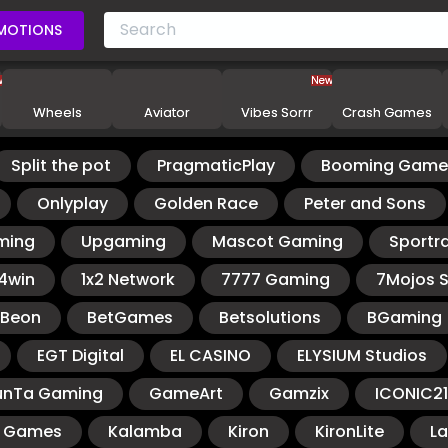
Search
MOTIONS
w
New
Wheels
Aviator
Vibes Sorrr
Crash Games
Split the pot
PragmaticPlay
Booming Game
Onlyplay
Golden Race
Peter and Sons
ming
Upgaming
Mascot Gaming
Sportr
n4win
1x2 Network
7777 Gaming
7Mojos S
Beon
BetGames
Betsolutions
BGaming
EGT Digital
EL CASINO
ELYSIUM Studios
unTa Gaming
GameArt
Gamzix
ICONIC21
t Games
Kalamba
Kiron
KironLite
L