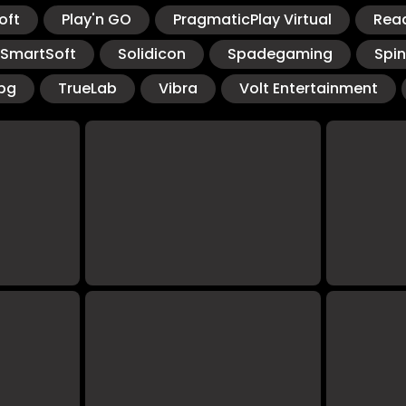
oft
Play'n GO
PragmaticPlay Virtual
Rea
SmartSoft
Solidicon
Spadegaming
Spi
pg
TrueLab
Vibra
Volt Entertainment
PLAY
PRACTICE
PLAY
eluxe
Dragons Luck Power Reels
Dr
PRACTICE