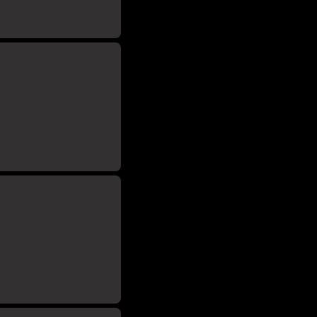
eam Car Speed
PRACTICE
PRAC
ream Destiny
PRACTICE
PRAC