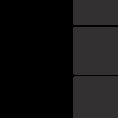
LAY
PLAY
Drop'em
LAY
PLAY
Druids Fortu