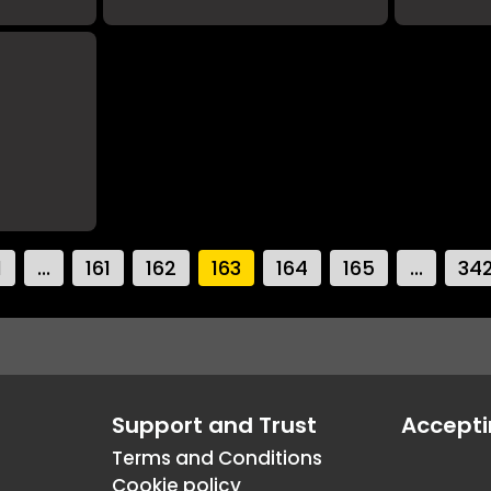
ull Tabs)
Dublin Gold
PRACTICE
1
...
161
162
163
164
165
...
34
turns
Support and Trust
Accepti
Terms and Conditions
Cookie policy