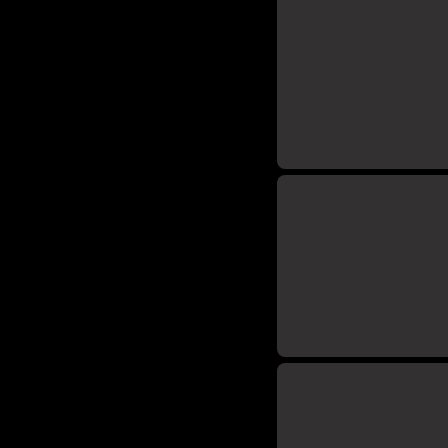
PLAY
Dream Rid
LAY
LAY
PLAY
Dreams of Ma
LAY
PLAY
Drift