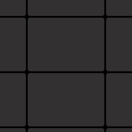
PLAY
Dragons' Realm High Cash
Dr
PRACTICE
PLAY
UV
Dream Car Urban
D
PRACTICE