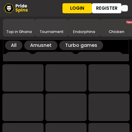
LOGIN
REGISTER
Ne
Top in Ghana
Tournament
Endorphina
Chicken
All
Amusnet
Turbo games
SPRIBE
Split the pot
PragmaticPlay
Booming Games
Playson2
Fazi
Platipus
Elbet
Ethereal
IMoon
Aviatrix
BetFounders
Onlyplay
Golden Race
Peter and Sons
Shacks
Galaxsys
SPRIBE Lite
TVBET
Hacksaw
Habanero