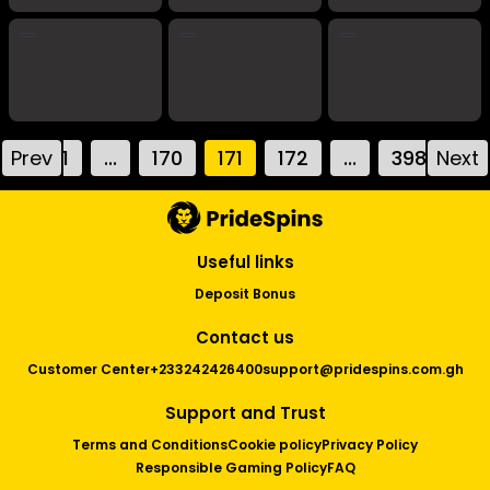
EL CASINO
ELYSIUM Studios
EURASIAN Gaming
Evoplay
Felix Gaming
Fugaso
Funky Games
FunTa Gaming
GameArt
Gamzix
Prev
1
...
170
171
172
...
398
Next
ICONIC21 Live
Inbet
Inbet Virtuals
InOut
iSolutions
Jacktop
Useful links
Kagaming2
Kajot Games
Kalamba
Deposit Bonus
Kiron
KironLite
Lambda
Contact us
Mancala
MrSlotty
Netent
Customer Center
+233242426400
support@pridespins.com.gh
Netgame
NetGaming
OneTouch
Support and Trust
PGSoft
Play'n GO
Terms and Conditions
Cookie policy
Privacy Policy
Responsible Gaming Policy
FAQ
PragmaticPlay Virtual