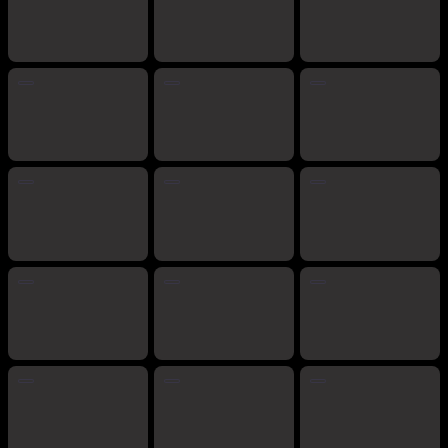
AmigoGaming
Upgaming
Mascot Gaming
Sportradar
POPOK GAMING
Pascal Gaming
BarbaraBang
Endorphina
100HP
1spin4win
1x2 Network
7777 Gaming
7Mojos Slots
AbraCadabra
Alea Partners
Alea Partners Virtual
Apollo Play
B5G
Beon
BetGames
Betsolutions
BGaming
BoldPlay
Booongo2
Caleta
Cool Games
Crazy Billions
CT Interactive
EGT Digital