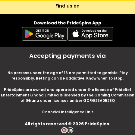
Find us on
Ready Play Gaming
Red Rake Gaming
RedTiger
Salsatechnology
Download the PrideSpins App
SLOTOPIA
SmartSoft
Solidicon
Spadegaming
Spinmatic
Spinoro
Spinthon
Splash tech
TaDa Gaming
Accepting payments via
The Ear
ThunderSpin
Tpg
No persons under the age of 18 are permitted to gamble. Play
TrueLab
Vibra
Volt Entertainment
responsibly. Betting can be addictive. Know when to stop.
Zeus Play
PrideSpins are owned and operated under the license of PrideBet
Entertainment Ghana Limited is licensed by the
Gaming Commission
of Ghana
under license number GCRG26A0528Q
Financial Intelligence Unit
All rights reserved © 2026 PrideSpins.