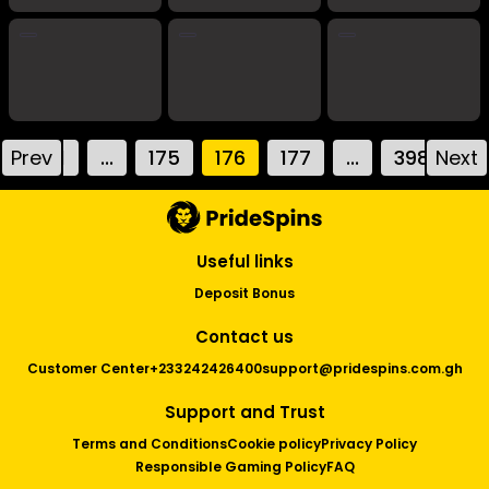
EL CASINO
ELYSIUM Studios
EURASIAN Gaming
Evoplay
Felix Gaming
Fugaso
Funky Games
FunTa Gaming
GameArt
Gamzix
Prev
1
...
175
176
177
...
398
Next
ICONIC21 Live
Inbet
Inbet Virtuals
InOut
iSolutions
Jacktop
Useful links
Kagaming2
Kajot Games
Kalamba
Deposit Bonus
Kiron
KironLite
Lambda
Contact us
Mancala
MrSlotty
Netent
Customer Center
+233242426400
support@pridespins.com.gh
Netgame
NetGaming
OneTouch
Support and Trust
PGSoft
Play'n GO
Terms and Conditions
Cookie policy
Privacy Policy
Responsible Gaming Policy
FAQ
PragmaticPlay Virtual