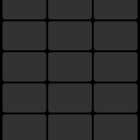
AmigoGaming
Upgaming
Mascot Gaming
Sportradar
POPOK GAMING
Pascal Gaming
BarbaraBang
Endorphina
100HP
1spin4win
1x2 Network
7777 Gaming
7Mojos Slots
AbraCadabra
Alea Partners
Alea Partners Virtual
Apollo Play
B5G
Beon
BetGames
Betsolutions
BGaming
BoldPlay
Booongo2
Caleta
Cool Games
Crazy Billions
CT Interactive
EGT Digital