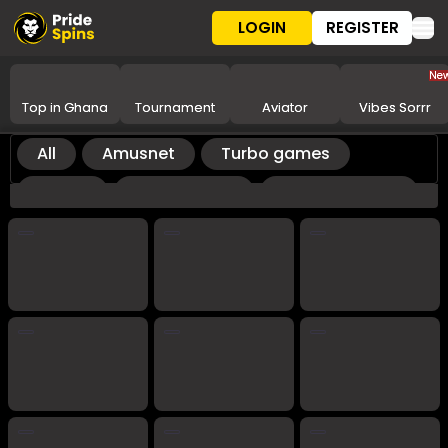
LOGIN
REGISTER
Ne
Top in Ghana
Tournament
Aviator
Vibes Sorrr
All
Amusnet
Turbo games
SPRIBE
Split the pot
PragmaticPlay
Booming Games
Playson2
Fazi
Platipus
Elbet
Ethereal
IMoon
Aviatrix
BetFounders
Onlyplay
Golden Race
Peter and Sons
Shacks
Galaxsys
SPRIBE Lite
TVBET
Hacksaw
Habanero