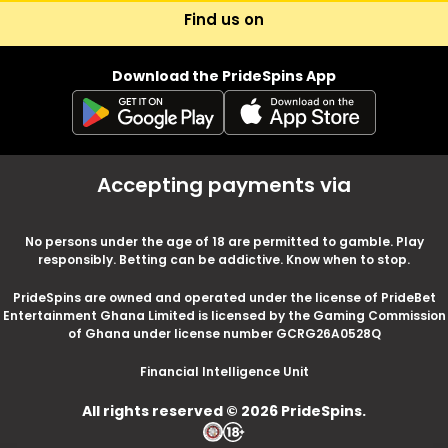
Find us on
Ready Play Gaming
Red Rake Gaming
RedTiger
Salsatechnology
Download the PrideSpins App
SLOTOPIA
SmartSoft
Solidicon
Spadegaming
Spinmatic
Spinoro
Spinthon
Splash tech
TaDa Gaming
Accepting payments via
The Ear
ThunderSpin
Tpg
No persons under the age of 18 are permitted to gamble. Play
TrueLab
Vibra
Volt Entertainment
responsibly. Betting can be addictive. Know when to stop.
Zeus Play
PrideSpins are owned and operated under the license of PrideBet
Entertainment Ghana Limited is licensed by the
Gaming Commission
of Ghana
under license number GCRG26A0528Q
Financial Intelligence Unit
All rights reserved © 2026 PrideSpins.