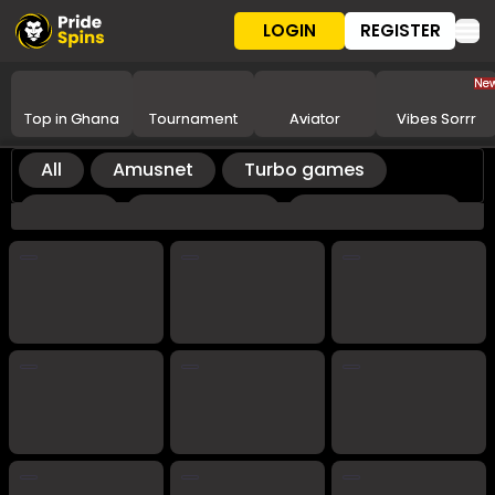
LOGIN
REGISTER
Ne
Top in Ghana
Tournament
Aviator
Vibes Sorrr
All
Amusnet
Turbo games
SPRIBE
Split the pot
PragmaticPlay
Booming Games
Playson2
Fazi
Platipus
Elbet
Ethereal
IMoon
Aviatrix
BetFounders
Onlyplay
Golden Race
Peter and Sons
Shacks
Galaxsys
SPRIBE Lite
TVBET
Hacksaw
Habanero