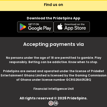
Find us on
Ready Play Gaming
Red Rake Gaming
RedTiger
Salsatechnology
Download the PrideSpins App
SLOTOPIA
SmartSoft
Solidicon
Spadegaming
Spinmatic
Spinoro
Spinthon
Splash tech
TaDa Gaming
Accepting payments via
The Ear
ThunderSpin
Tpg
No persons under the age of 18 are permitted to gamble. Play
TrueLab
Vibra
Volt Entertainment
responsibly. Betting can be addictive. Know when to stop.
Zeus Play
PrideSpins are owned and operated under the license of PrideBet
Entertainment Ghana Limited is licensed by the
Gaming Commission
of Ghana
under license number GCRG26A0528Q
Financial Intelligence Unit
All rights reserved © 2026 PrideSpins.