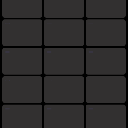
AmigoGaming
Upgaming
Mascot Gaming
Sportradar
POPOK GAMING
Pascal Gaming
BarbaraBang
Endorphina
100HP
1spin4win
1x2 Network
7777 Gaming
7Mojos Slots
AbraCadabra
Alea Partners
Alea Partners Virtual
Apollo Play
B5G
Beon
BetGames
Betsolutions
BGaming
BoldPlay
Booongo2
Caleta
Cool Games
Crazy Billions
CT Interactive
EGT Digital