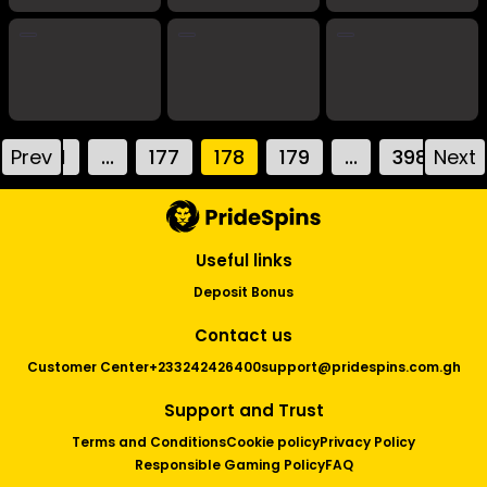
EL CASINO
ELYSIUM Studios
EURASIAN Gaming
Evoplay
Felix Gaming
Fugaso
Funky Games
FunTa Gaming
GameArt
Gamzix
Prev
1
...
177
178
179
...
398
Next
ICONIC21 Live
Inbet
Inbet Virtuals
InOut
iSolutions
Jacktop
Useful links
Kagaming2
Kajot Games
Kalamba
Deposit Bonus
Kiron
KironLite
Lambda
Contact us
Mancala
MrSlotty
Netent
Customer Center
+233242426400
support@pridespins.com.gh
Netgame
NetGaming
OneTouch
Support and Trust
PGSoft
Play'n GO
Terms and Conditions
Cookie policy
Privacy Policy
Responsible Gaming Policy
FAQ
PragmaticPlay Virtual