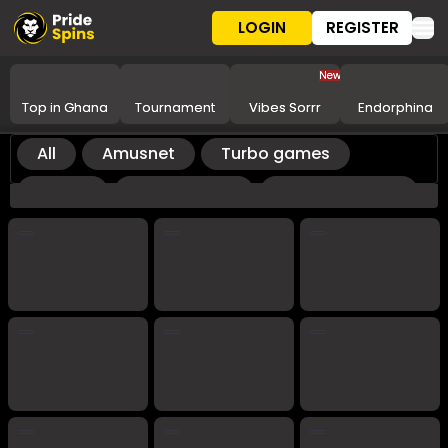
LOGIN
REGISTER
New
Top in Ghana
Tournament
Vibes Sorrr
Endorphina
All
Amusnet
Turbo games
SPRIBE
Split the pot
PragmaticPlay
Booming Games
Playson2
Fazi
Platipus
Elbet
Ethereal
IMoon
Aviatrix
BetFounders
Onlyplay
Golden Race
Peter and Sons
Shacks
Galaxsys
SPRIBE Lite
TVBET
Hacksaw
Habanero