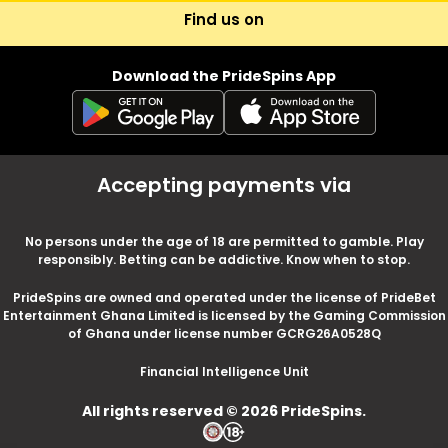
Find us on
Ready Play Gaming
Red Rake Gaming
RedTiger
Salsatechnology
Download the PrideSpins App
SLOTOPIA
SmartSoft
Solidicon
Spadegaming
Spinmatic
Spinoro
Spinthon
Splash tech
TaDa Gaming
Accepting payments via
The Ear
ThunderSpin
Tpg
No persons under the age of 18 are permitted to gamble. Play
TrueLab
Vibra
Volt Entertainment
responsibly. Betting can be addictive. Know when to stop.
Zeus Play
PrideSpins are owned and operated under the license of PrideBet
Entertainment Ghana Limited is licensed by the
Gaming Commission
of Ghana
under license number GCRG26A0528Q
Financial Intelligence Unit
All rights reserved © 2026 PrideSpins.