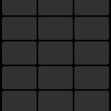
AmigoGaming
Upgaming
Mascot Gaming
Sportradar
POPOK GAMING
Pascal Gaming
BarbaraBang
Endorphina
100HP
1spin4win
1x2 Network
7777 Gaming
7Mojos Slots
AbraCadabra
Alea Partners
Alea Partners Virtual
Apollo Play
B5G
Beon
BetGames
Betsolutions
BGaming
BoldPlay
Booongo2
Caleta
Cool Games
Crazy Billions
CT Interactive
EGT Digital