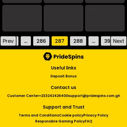
EL CASINO
ELYSIUM Studios
EURASIAN Gaming
Evoplay
Felix Gaming
Fugaso
Funky Games
FunTa Gaming
GameArt
Gamzix
Prev
1
...
286
287
288
...
398
Next
ICONIC21 Live
Inbet
Inbet Virtuals
InOut
iSolutions
Jacktop
Useful links
Kagaming2
Kajot Games
Kalamba
Deposit Bonus
Kiron
KironLite
Lambda
Contact us
Mancala
MrSlotty
Netent
Customer Center
+233242426400
support@pridespins.com.gh
Netgame
NetGaming
OneTouch
Support and Trust
PGSoft
Play'n GO
Terms and Conditions
Cookie policy
Privacy Policy
Responsible Gaming Policy
FAQ
PragmaticPlay Virtual