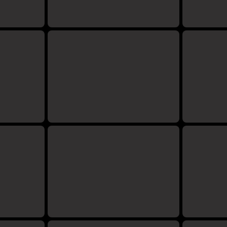
PLAY
stery
Super Joker
P
PRACTICE
PLAY
raken
Magic Money Maze
PRACTICE