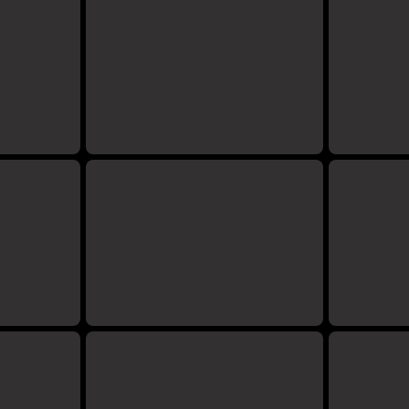
PLAY
ld
Towering Fortunes
Yum 
PRACTICE
PLAY
eluxe
Journey to the West
Wild Cel
PRACTICE
PLAY
Heroic Spins
Ala