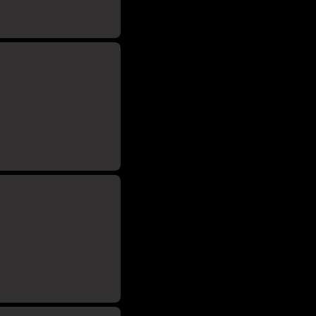
yramid King
PRACTICE
PRAC
Argonauts
PRACTICE
PRAC