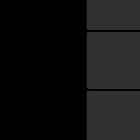
LAY
PLAY
Cyclops Sma
LAY
PLAY
Voodoo Mag