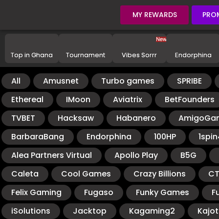
MY REWARDS
PRO
New
Top in Ghana
Tournament
Vibes Sorrr
Endorphina
All
Amusnet
Turbo games
SPRIBE
Ethereal
IMoon
Aviatrix
BetFounders
TVBET
Hacksaw
Habanero
AmigoGa
BarbaraBang
Endorphina
100HP
1spi
Alea Partners Virtual
Apollo Play
B5G
Caleta
Cool Games
Crazy Billions
CT
Felix Gaming
Fugaso
Funky Games
F
iSolutions
Jacktop
Kagaming2
Kajo