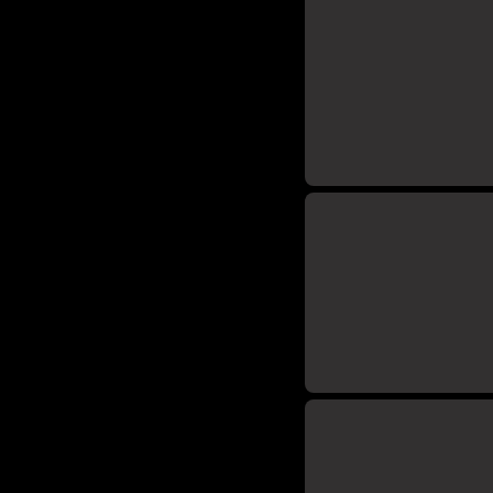
LAY
PLAY
Wheel O'Go
LAY
PLAY
Dwarven Gold D
LAY
PLAY
Pinup Girls