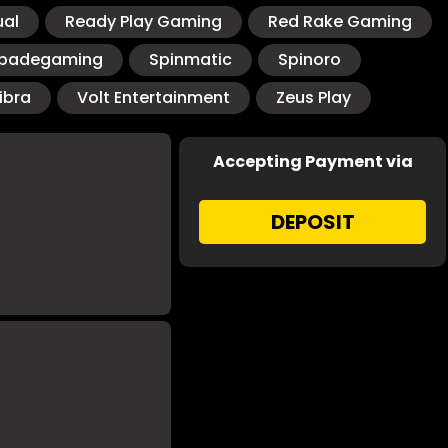
ual
Ready Play Gaming
Red Rake Gaming
padegaming
Spinmatic
Spinoro
ibra
Volt Entertainment
Zeus Play
Accepting Payment via
DEPOSIT
PRACTICE
PRAC
smine Dreams
PRACTICE
PRAC