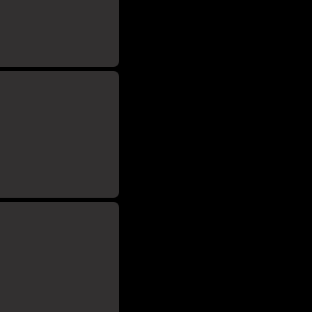
PRACTICE
PRAC
Bass Splash 1000
PRACTICE
PRAC
ter and the Mask of
Montezuma
PRACTICE
PRAC