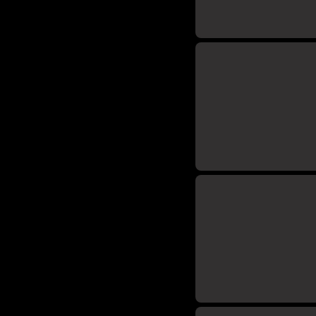
LAY
PLAY
Spellbinding My
LAY
PLAY
Release the K