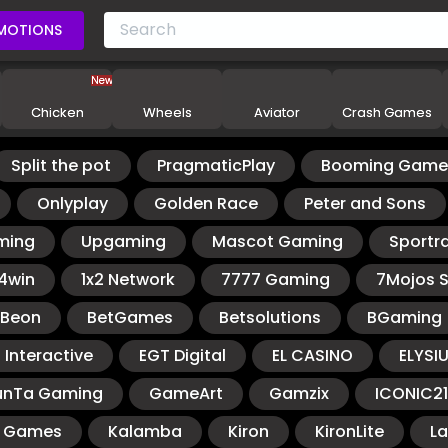
Search
MOTIONS
New
Chicken
Wheels
Aviator
Crash Games
Split the pot
PragmaticPlay
Booming Game
Onlyplay
Golden Race
Peter and Sons
ming
Upgaming
Mascot Gaming
Sportr
n4win
1x2 Network
7777 Gaming
7Mojos S
Beon
BetGames
Betsolutions
BGaming
 Interactive
EGT Digital
EL CASINO
ELYSI
unTa Gaming
GameArt
Gamzix
ICONIC21
t Games
Kalamba
Kiron
KironLite
L