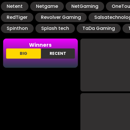
Netent
Netgame
NetGaming
OneTou
RedTiger
Revolver Gaming
Salsatechnolo
Spinthon
Splash tech
TaDa Gaming
Winners
BIG
RECENT
LAY
PLAY
LAY
PLAY
Big Bass Return to 