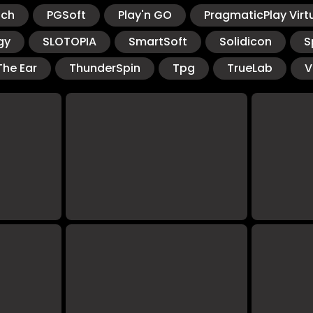
ch
PGSoft
Play'n GO
PragmaticPlay Virt
gy
SLOTOPIA
SmartSoft
Solidicon
S
The Ear
ThunderSpin
Tpg
TrueLab
V
PLAY
PRACTICE
PLAY
the Races
Barnyard Megahays Megaways
Ja
PRACTICE