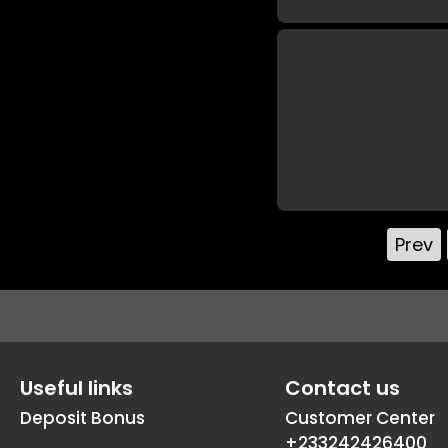
LAY
John Hunter and G
Secrets
Prev
Rocket Blast Me
Useful links
Contact us
Deposit Bonus
Customer Center
+233242426400