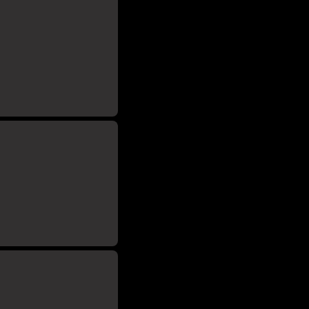
Yum Powerways
PRACTICE
PRAC
ebrity Bus Megaways
PRACTICE
PRAC
ddin's Treasure