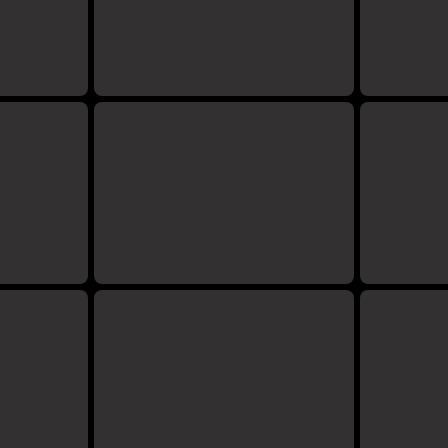
PRACTICE
PLAY
sh
Eye of the Storm
Big 
PRACTICE
PLAY
ic
The Catfather Part II
Jane Hun
PRACTICE