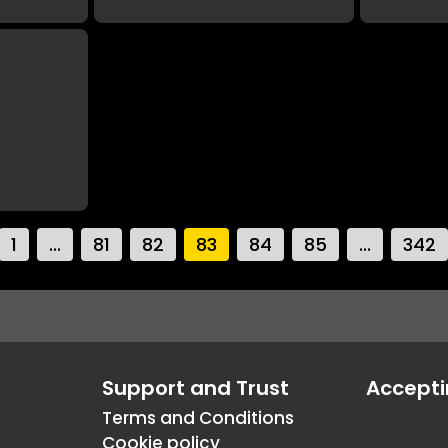
alileo's
Excalibur Unleashed
Mo
PRACTICE
1
...
81
82
83
84
85
...
342
gaways
Support and Trust
Accepti
Terms and Conditions
Cookie policy