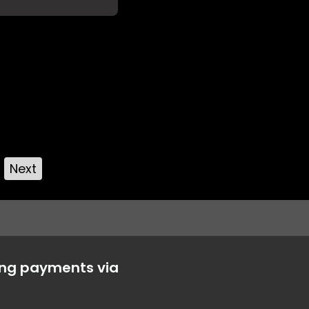
nkey Warrior
Next
ng payments via