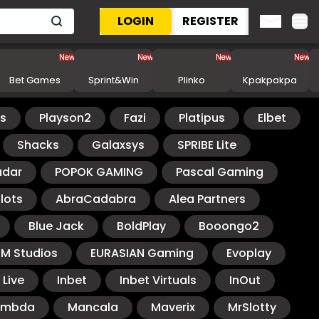
LOGIN
REGISTER
New
New
New
New
Bet Games
Sprint&Win
Plinko
Kpakpakpa
s
Playson2
Fazi
Platipus
Elbet
Shacks
Galaxsys
SPRIBE Lite
adar
POPOK GAMING
Pascal Gaming
lots
AbraCadabra
Alea Partners
Blue Jack
BoldPlay
Booongo2
UM Studios
EURASIAN Gaming
Evoplay
 Live
Inbet
Inbet Virtuals
InOut
ambda
Mancala
Maverix
MrSlotty