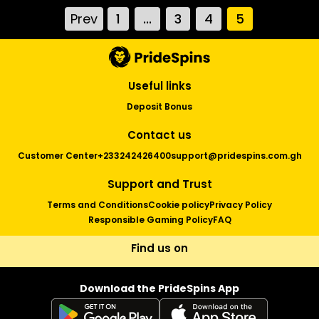
Prev
1
...
3
4
5
Useful links
Deposit Bonus
Contact us
Customer Center
+233242426400
support@pridespins.com.gh
Support and Trust
Terms and Conditions
Cookie policy
Privacy Policy
Responsible Gaming Policy
FAQ
Find us on
Download the PrideSpins App