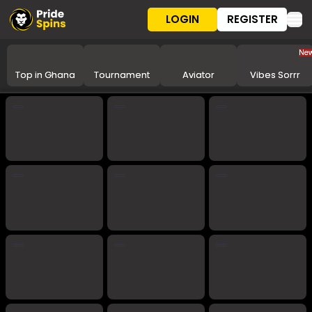
LOGIN
REGISTER
Ne
Top in Ghana
Tournament
Aviator
Vibes Sorrr