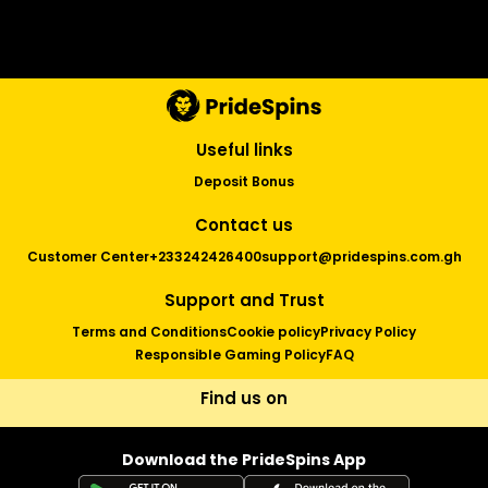
EL CASINO
ELYSIUM Studios
EURASIAN Gaming
Evoplay
Felix Gaming
Fugaso
Funky Games
FunTa Gaming
GameArt
Gamzix
Useful links
ICONIC21 Live
Deposit Bonus
Inbet
Inbet Virtuals
InOut
iSolutions
Contact us
Jacktop
Customer Center
+233242426400
support@pridespins.com.gh
Kagaming2
Kajot Games
Kalamba
Support and Trust
Kiron
KironLite
Lambda
Terms and Conditions
Cookie policy
Privacy Policy
Mancala
MrSlotty
Netent
Responsible Gaming Policy
FAQ
Netgame
NetGaming
OneTouch
Find us on
PGSoft
Play'n GO
Download the PrideSpins App
PragmaticPlay Virtual