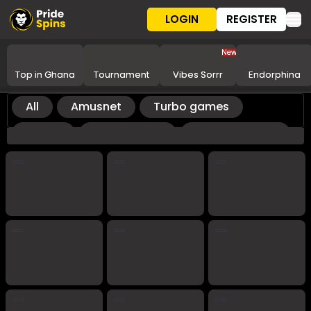
LOGIN
REGISTER
New
Top in Ghana
Tournament
Vibes Sorrr
Endorphina
All
Amusnet
Turbo games
SPRIBE
Split the pot
PragmaticPlay
Booming Games
Playson2
Fazi
Platipus
Elbet
Ethereal
IMoon
Aviatrix
BetFounders
Onlyplay
Golden Race
Peter and Sons
Shacks
Galaxsys
SPRIBE Lite
TVBET
Hacksaw
Habanero