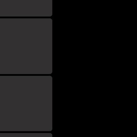
s' Wrath Xmas
PRACTICE
PRAC
kly Fruits 1000
PRACTICE
PRAC