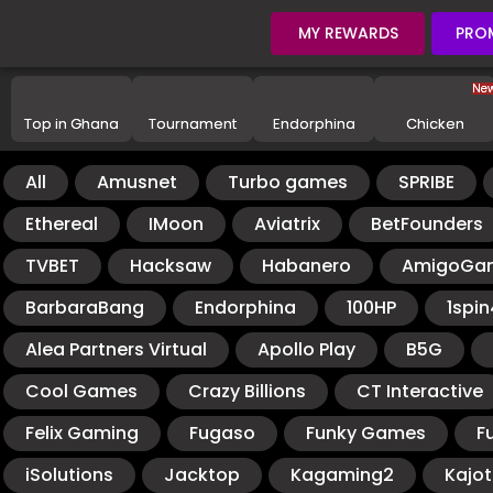
MY REWARDS
PRO
Ne
Top in Ghana
Tournament
Endorphina
Chicken
All
Amusnet
Turbo games
SPRIBE
Ethereal
IMoon
Aviatrix
BetFounders
TVBET
Hacksaw
Habanero
AmigoGa
BarbaraBang
Endorphina
100HP
1spi
Alea Partners Virtual
Apollo Play
B5G
Cool Games
Crazy Billions
CT Interactive
Felix Gaming
Fugaso
Funky Games
F
iSolutions
Jacktop
Kagaming2
Kajo