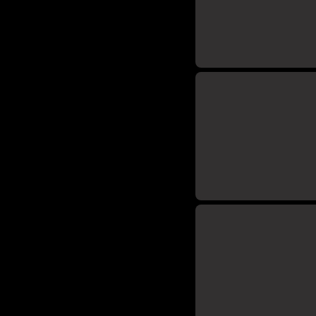
LAY
PLAY
Jokear Par
LAY
PLAY
Western Guns 