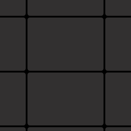
PLAY
ms
Augustus
Zeu
PRACTICE
PLAY
000
Dragons Tale 1000
Spar
PRACTICE