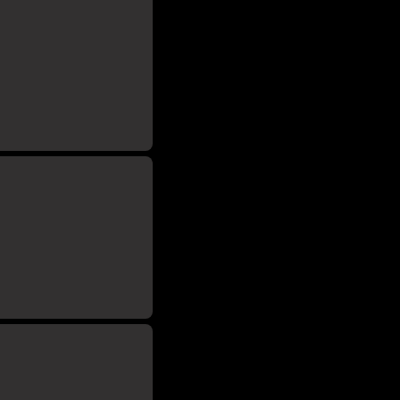
Oni's Fury
PRACTICE
PRAC
Fruity Hills
PRACTICE
PRAC
Spicy Burger