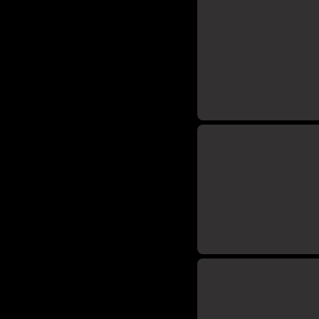
LAY
PLAY
Egypt Powe
LAY
PLAY
Boost Rac
LAY
PLAY
Alchemy Reels 