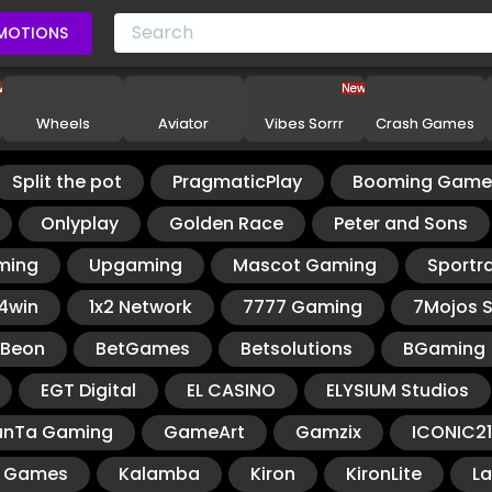
Search
MOTIONS
w
New
Wheels
Aviator
Vibes Sorrr
Crash Games
Split the pot
PragmaticPlay
Booming Game
Onlyplay
Golden Race
Peter and Sons
ming
Upgaming
Mascot Gaming
Sportr
n4win
1x2 Network
7777 Gaming
7Mojos S
Beon
BetGames
Betsolutions
BGaming
EGT Digital
EL CASINO
ELYSIUM Studios
unTa Gaming
GameArt
Gamzix
ICONIC21
t Games
Kalamba
Kiron
KironLite
L