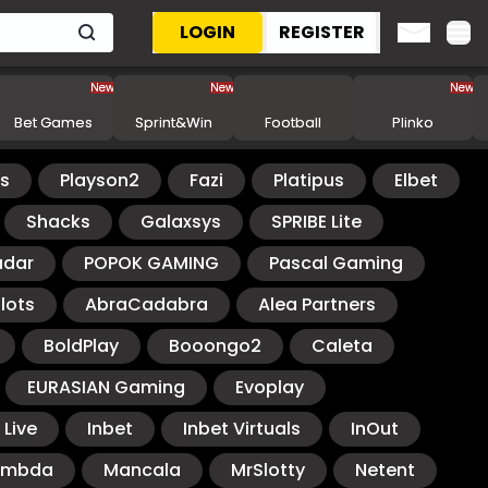
LOGIN
REGISTER
New
New
New
Bet Games
Sprint&Win
Football
Plinko
s
Playson2
Fazi
Platipus
Elbet
Shacks
Galaxsys
SPRIBE Lite
adar
POPOK GAMING
Pascal Gaming
lots
AbraCadabra
Alea Partners
BoldPlay
Booongo2
Caleta
EURASIAN Gaming
Evoplay
 Live
Inbet
Inbet Virtuals
InOut
ambda
Mancala
MrSlotty
Netent