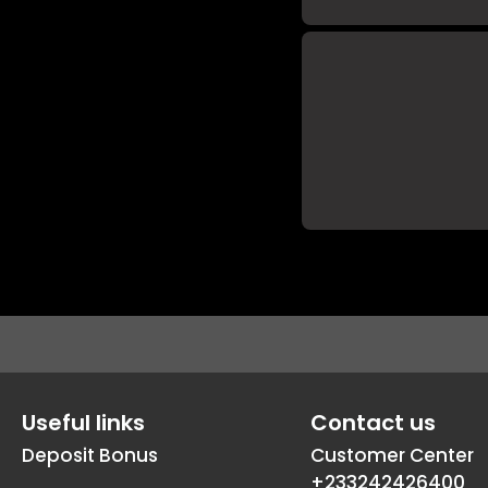
LAY
Tiger Blessi
Plinko
Useful links
Contact us
Deposit Bonus
Customer Center
+233242426400