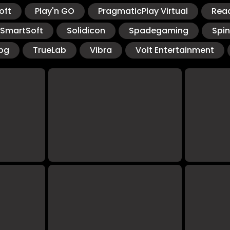
oft
Play'n GO
PragmaticPlay Virtual
Rea
SmartSoft
Solidicon
Spadegaming
Spi
pg
TrueLab
Vibra
Volt Entertainment
PLAY
PRACTICE
PLAY
h
Earplane
PRACTICE