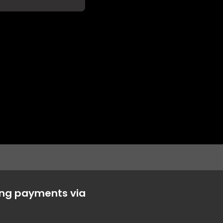
isfit Looters
ng payments via