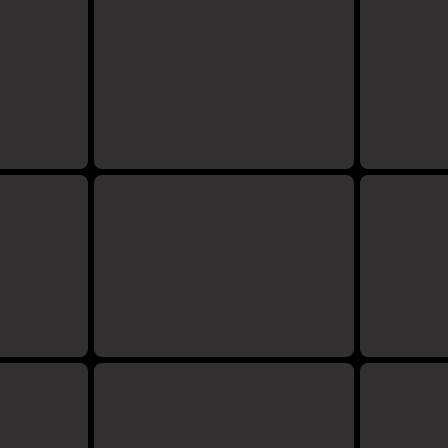
PLAY
r
Fruity Kingdom
PRACTICE
PLAY
e
Colosseum Clash
PRACTICE
PLAY
1000
Vampire Castle