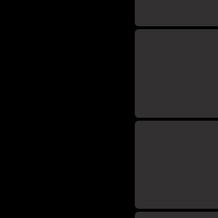
LAY
PLAY
Candy Drea
LAY
PLAY
Zeus' Wrath 1