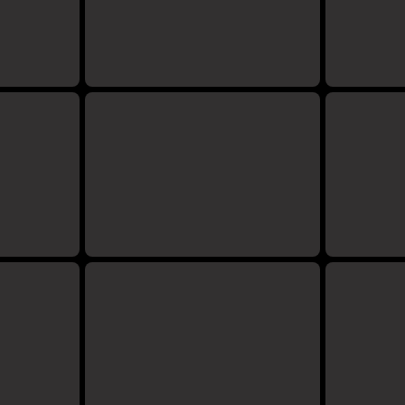
PRACTICE
PLAY
ty
Egyptian Book
Oy
PRACTICE
PLAY
1000
Genie's Bazar 1000
D
PRACTICE