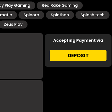
dy Play Gaming
Red Rake Gaming
nmatic
Spinoro
Spinthon
Splash tech
Zeus Play
Accepting Payment via
DEPOSIT
PRACTICE
PRAC
Slot Bar 90
PRACTICE
PRAC