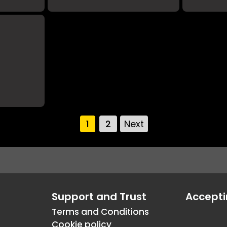
ng
Goblin Riches 1000
M
PRACTICE
1
2
Next
Support and Trust
Accepti
Terms and Conditions
Cookie policy