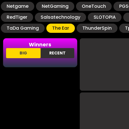
Netgame
NetGaming
OneTouch
PGS
RedTiger
Salsatechnology
SLOTOPIA
TaDa Gaming
The Ear
ThunderSpin
T
Winners
BIG
RECENT
LAY
PLAY
LAY
PLAY
Zeus' Wrat