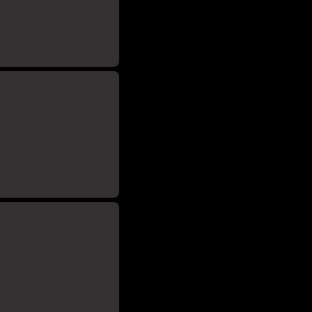
PRACTICE
PRAC
nky Fortunes
PRACTICE
PRAC
ragons Tale
PRACTICE
PRAC