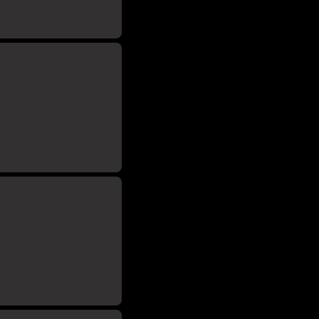
e of Legends
PRACTICE
PRAC
ook of truth
PRACTICE
PRAC