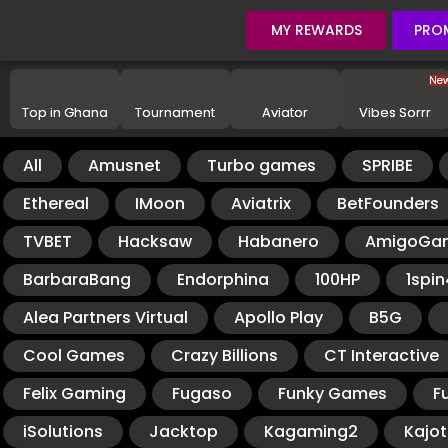
MY REWARDS
PRO
Ne
Top in Ghana
Tournament
Aviator
Vibes Sorrr
All
Amusnet
Turbo games
SPRIBE
Ethereal
IMoon
Aviatrix
BetFounders
TVBET
Hacksaw
Habanero
AmigoGa
BarbaraBang
Endorphina
100HP
1spi
Alea Partners Virtual
Apollo Play
B5G
Cool Games
Crazy Billions
CT Interactive
Felix Gaming
Fugaso
Funky Games
F
iSolutions
Jacktop
Kagaming2
Kajo