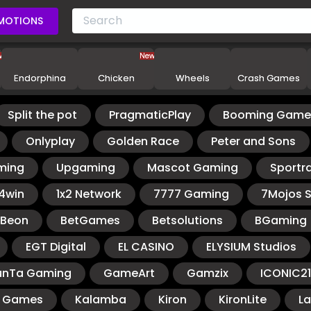
Search
MOTIONS
w
New
Endorphina
Chicken
Wheels
Crash Games
Split the pot
PragmaticPlay
Booming Game
Onlyplay
Golden Race
Peter and Sons
ming
Upgaming
Mascot Gaming
Sportr
n4win
1x2 Network
7777 Gaming
7Mojos S
Beon
BetGames
Betsolutions
BGaming
EGT Digital
EL CASINO
ELYSIUM Studios
unTa Gaming
GameArt
Gamzix
ICONIC21
t Games
Kalamba
Kiron
KironLite
L