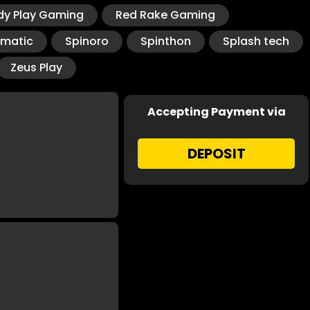
dy Play Gaming
Red Rake Gaming
nmatic
Spinoro
Spinthon
Splash tech
Zeus Play
Accepting Payment via
DEPOSIT
PRACTICE
PRAC
er Blazing Sevens
PRACTICE
PRAC