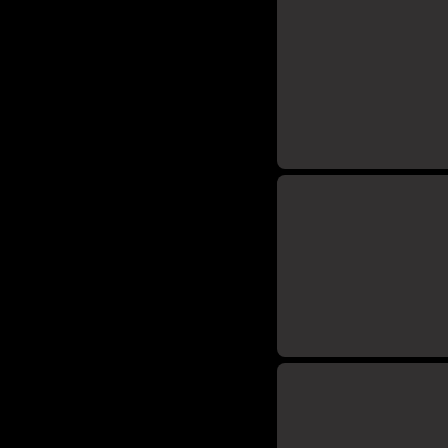
LAY
PLAY
Charming Gold Hol
LAY
PLAY
Fruity Reel
LAY
PLAY
Lucky Streak 