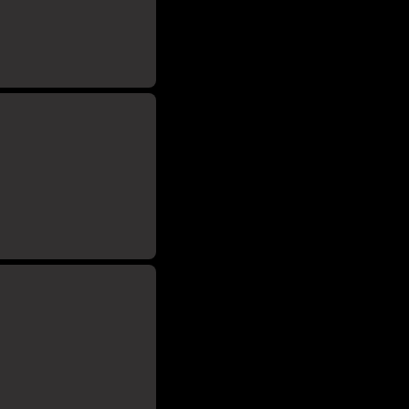
PRACTICE
PRAC
Royal7Fruits
PRACTICE
PRAC
Super Hot
PRACTICE
PRAC