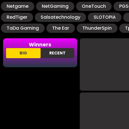
Netgame
NetGaming
OneTouch
PGS
RedTiger
Salsatechnology
SLOTOPIA
TaDa Gaming
The Ear
ThunderSpin
T
Winners
BIG
RECENT
LAY
PLAY
LAY
PLAY
3 Hells Pot