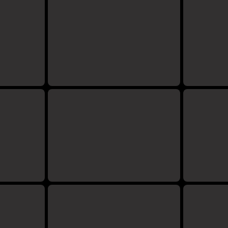
PLAY
d n Link
Diamond Supreme Hold and Win
Fortun
PRACTICE
PLAY
s
FunMonkey
PRACTICE
PLAY
1000
Mystery Apollo II
Pig