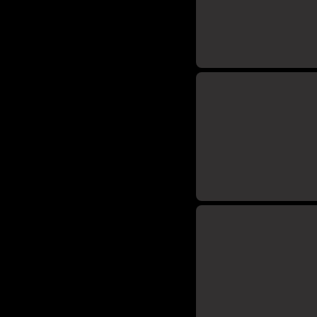
LAY
PLAY
Purple Fruit
LAY
PLAY
Sizzling Bla