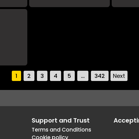
!
3 Lucky Bao
B
PRACTICE
1
2
3
4
5
...
342
Next
Support and Trust
Accepti
Terms and Conditions
Cookie policy