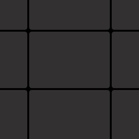
PRACTICE
PLAY
s
Rocketman
PRACTICE
PLAY
ze
Sugar Rush Super Scatter
PRACTICE