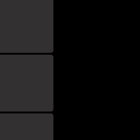
e Miner - 3 reels
PRACTICE
PRAC
HOT & WIN
PRACTICE
PRAC
gy Show Bingo