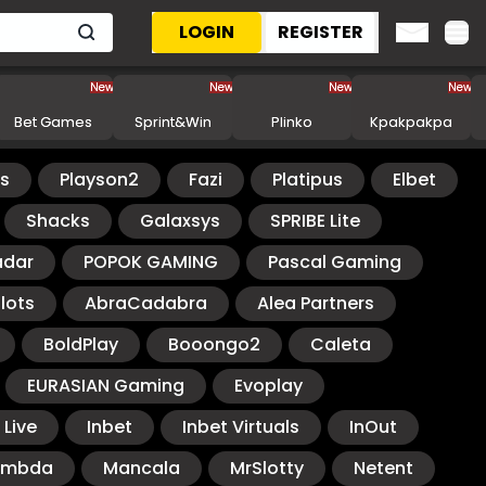
LOGIN
REGISTER
New
New
New
New
Bet Games
Sprint&Win
Plinko
Kpakpakpa
s
Playson2
Fazi
Platipus
Elbet
Shacks
Galaxsys
SPRIBE Lite
adar
POPOK GAMING
Pascal Gaming
lots
AbraCadabra
Alea Partners
BoldPlay
Booongo2
Caleta
EURASIAN Gaming
Evoplay
 Live
Inbet
Inbet Virtuals
InOut
ambda
Mancala
MrSlotty
Netent