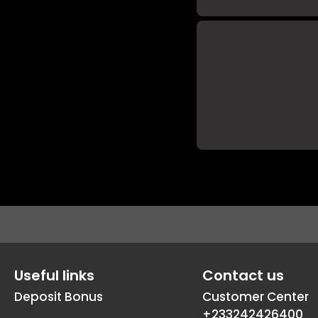
LAY
Vegas Time
Crash 1917
Useful links
Contact us
Deposit Bonus
Customer Center
+233242426400