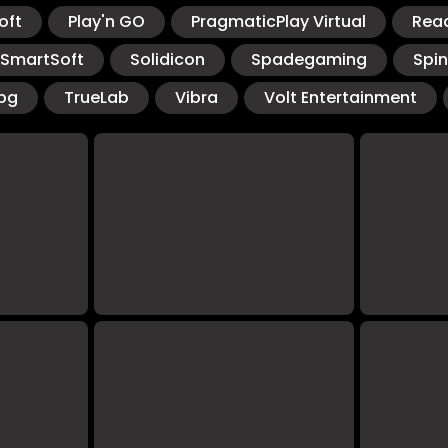
oft
Play'n GO
PragmaticPlay Virtual
Rea
SmartSoft
Solidicon
Spadegaming
Spi
pg
TrueLab
Vibra
Volt Entertainment
PLAY
PRACTICE
PLAY
s
3X3: Hell Spin
40 Sup
PRACTICE