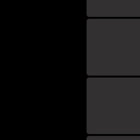
LAY
PLAY
777 Vegas Sho
LAY
PLAY
Avrika