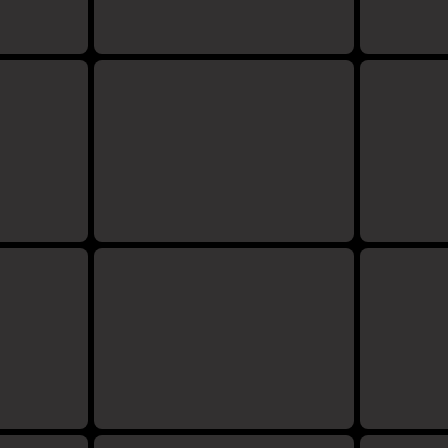
PLAY
wtime
9 Burning Dragons
Ag
PRACTICE
PLAY
Blazing Crown Deluxe
B
PRACTICE