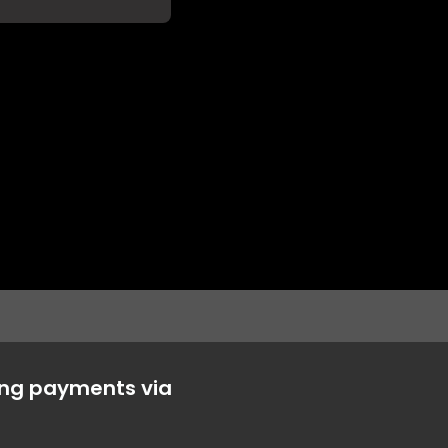
onanza Donut
ng payments via