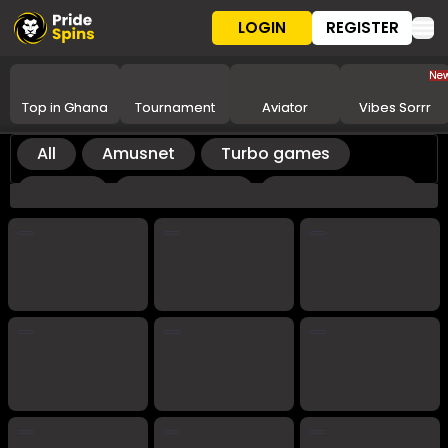
LOGIN
REGISTER
Ne
Top in Ghana
Tournament
Aviator
Vibes Sorrr
All
Amusnet
Turbo games
SPRIBE
Split the pot
PragmaticPlay
Booming Games
Playson2
Fazi
Platipus
Elbet
Ethereal
IMoon
Aviatrix
BetFounders
Onlyplay
Golden Race
Peter and Sons
Shacks
Galaxsys
SPRIBE Lite
TVBET
Hacksaw
Habanero