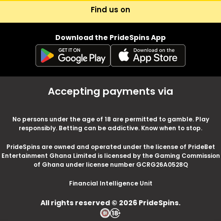
Find us on
PragmaticPlay Virtual
Ready Play Gaming
Red Rake Gaming
Download the PrideSpins App
RedTiger
Revolver Gaming
Salsatechnology
SLOTOPIA
SmartSoft
Solidicon
Spadegaming
Accepting payments via
Spinmatic
Spinoro
Spinthon
No persons under the age of 18 are permitted to gamble. Play
Splash tech
TaDa Gaming
The Ear
responsibly. Betting can be addictive. Know when to stop.
ThunderSpin
Tpg
TrueLab
PrideSpins are owned and operated under the license of PrideBet
Entertainment Ghana Limited is licensed by the
Gaming Commission
Vibra
Volt Entertainment
Zeus Play
of Ghana
under license number GCRG26A0528Q
Financial Intelligence Unit
All rights reserved © 2026 PrideSpins.