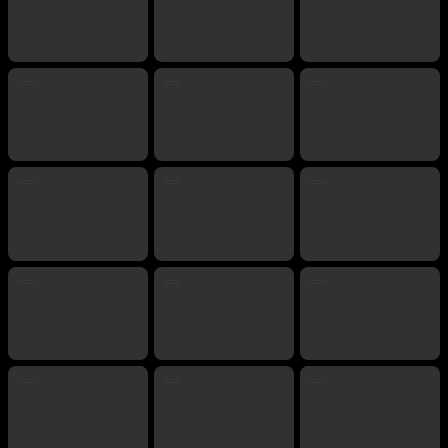
AmigoGaming
Upgaming
Mascot Gaming
Sportradar
POPOK GAMING
Pascal Gaming
BarbaraBang
Endorphina
100HP
1spin4win
1x2 Network
7777 Gaming
7Mojos Slots
AbraCadabra
Alea Partners
Alea Partners Virtual
Apollo Play
B5G
Beon
Bet4win
BetGames
Betsolutions
BGaming
Blue Jack
BoldPlay
Booongo2
Caleta
Cool Games
Crazy Billions
CT Interactive
EGT Digital