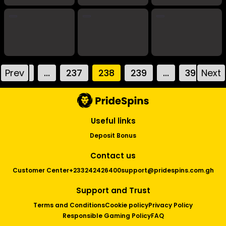
EL CASINO
ELYSIUM Studios
EURASIAN Gaming
Evoplay
Felix Gaming
Fugaso
Funky Games
FunTa Gaming
GameArt
Gamzix
Prev
1
...
237
238
239
...
399
Next
ICONIC21 Live
Inbet
Inbet Virtuals
InOut
iSolutions
Jacktop
Useful links
Kagaming2
Kajot Games
Kalamba
Deposit Bonus
Kiron
KironLite
Lambda
Contact us
Mancala
Maverix
MrSlotty
Customer Center
+233242426400
support@pridespins.com.gh
Netent
Netgame
NetGaming
Support and Trust
Nocturne Gaming
OneTouch
Terms and Conditions
Cookie policy
Privacy Policy
Responsible Gaming Policy
FAQ
PGSoft
Play'n GO